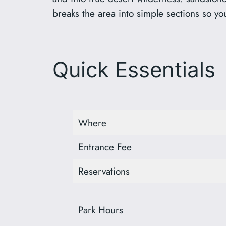
breaks the area into simple sections so yo
Quick Essentials
Where
Entrance Fee
Reservations
Park Hours