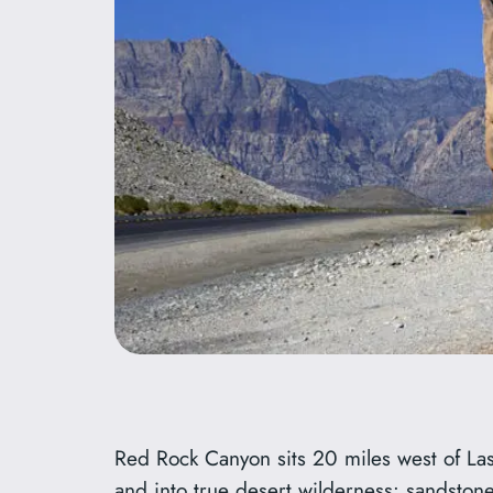
Red Rock Canyon sits 20 miles west of Las Ve
and into true desert wilderness: sandstone