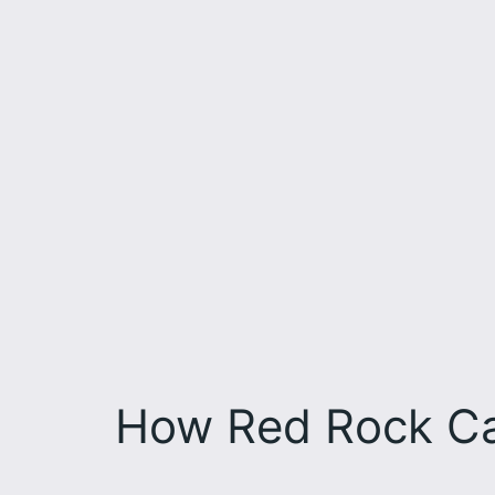
How Red Rock Ca