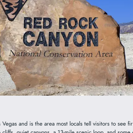
gas and is the area most locals tell visitors to see firs
 cliffs, quiet canyons, a 13-mile scenic loop, and some