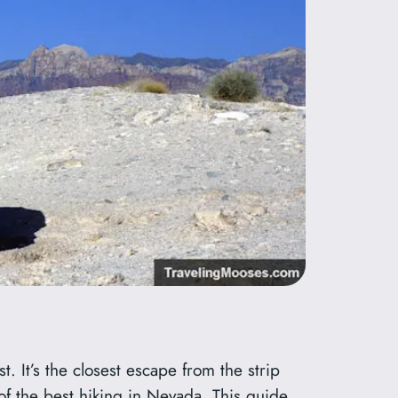
t. It’s the closest escape from the strip
 of the best hiking in Nevada. This guide