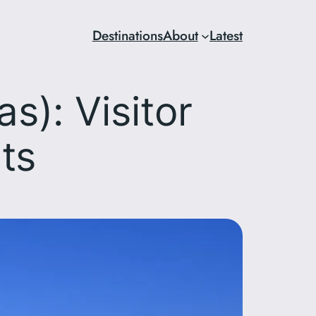
Destinations
About
Latest
): Visitor
ts