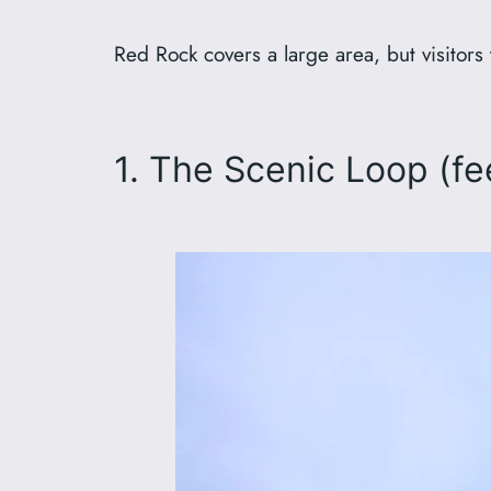
Red Rock covers a large area, but visitors 
1. The Scenic Loop (fe