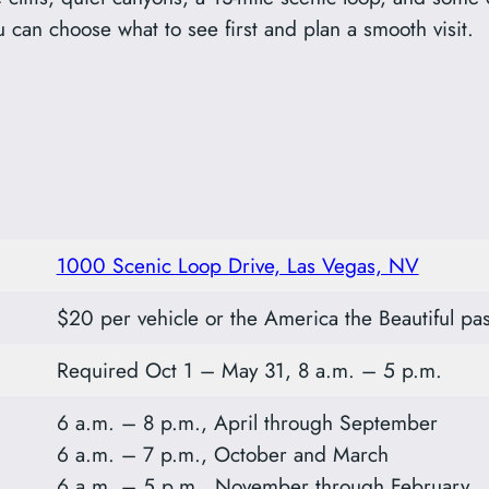
u can choose what to see first and plan a smooth visit.
1000 Scenic Loop Drive, Las Vegas, NV
$20 per vehicle or the America the Beautiful pas
Required Oct 1 – May 31, 8 a.m. – 5 p.m.
6 a.m. – 8 p.m., April through September
6 a.m. – 7 p.m., October and March
6 a.m. – 5 p.m., November through February