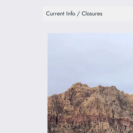
Current Info / Closures