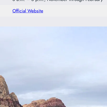
Official Website