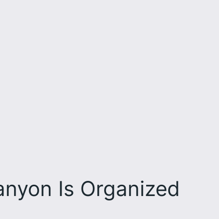
nyon Is Organized