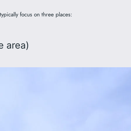
typically focus on three places:
e area)