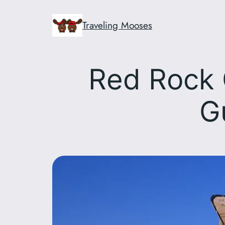
Skip
to
Traveling Mooses
content
Red Rock 
G