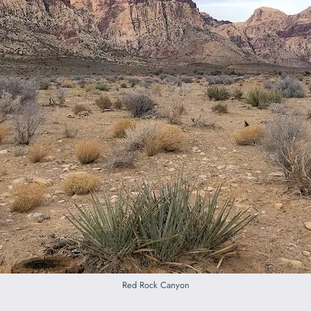
Red Rock Canyon