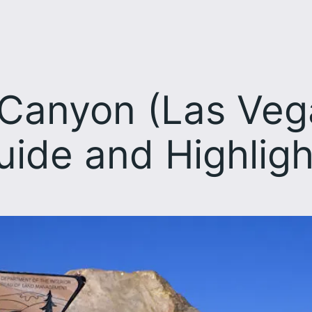
Canyon (Las Vegas
uide and Highligh