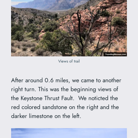
Views of trail
After around 0.6 miles, we came to another
right turn. This was the beginning views of
the Keystone Thrust Fault. We noticted the
red colored sandstone on the right and the
darker limestone on the left.