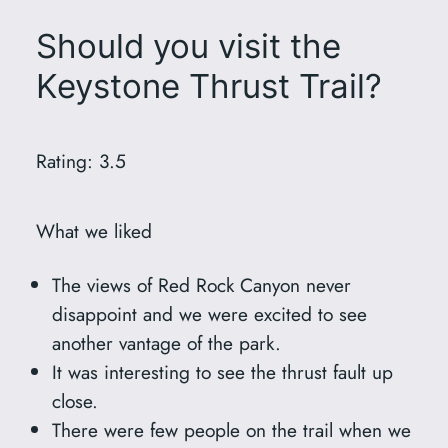
Should you visit the
Keystone Thrust Trail?
Rating: 3.5
What we liked
The views of Red Rock Canyon never
disappoint and we were excited to see
another vantage of the park.
It was interesting to see the thrust fault up
close.
There were few people on the trail when we