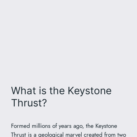
What is the Keystone
Thrust?
Formed millions of years ago, the Keystone
Thrust is a geological marvel created from two