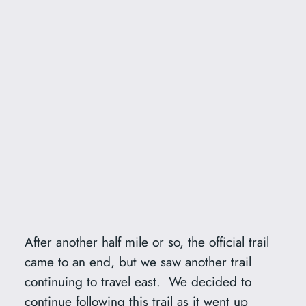
After another half mile or so, the official trail
came to an end, but we saw another trail
continuing to travel east. We decided to
continue following this trail as it went up