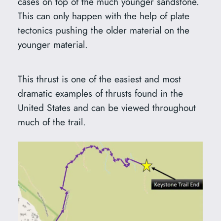
cases on top of the much younger sandstone.
This can only happen with the help of plate
tectonics pushing the older material on the
younger material.
This thrust is one of the easiest and most
dramatic examples of thrusts found in the
United States and can be viewed throughout
much of the trail.