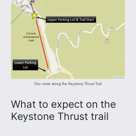
Our route along the Keystone Thrust Trail
What to expect on the
Keystone Thrust trail