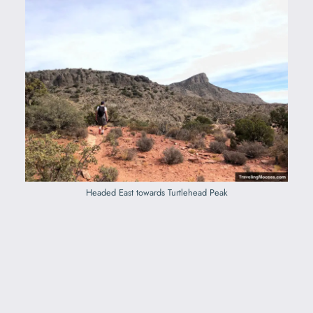
Headed East towards Turtlehead Peak