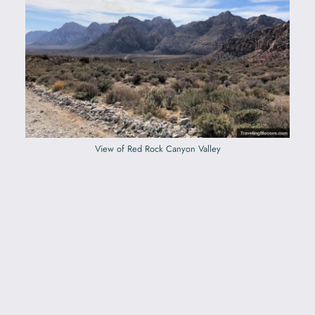
View of Red Rock Canyon Valley