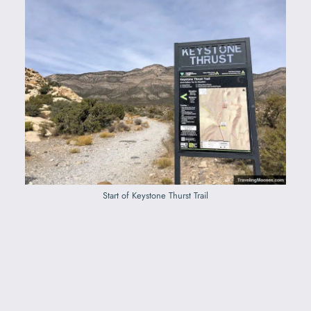
Start of Keystone Thurst Trail