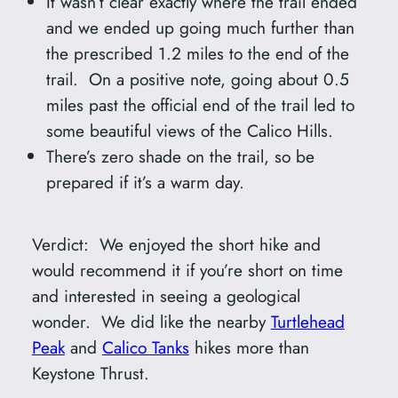
It wasn’t clear exactly where the trail ended
and we ended up going much further than
the prescribed 1.2 miles to the end of the
trail. On a positive note, going about 0.5
miles past the official end of the trail led to
some beautiful views of the Calico Hills.
There’s zero shade on the trail, so be
prepared if it’s a warm day.
Verdict: We enjoyed the short hike and
would recommend it if you’re short on time
and interested in seeing a geological
wonder. We did like the nearby
Turtlehead
Peak
and
Calico Tanks
hikes more than
Keystone Thrust.