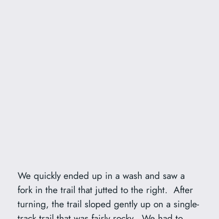
We quickly ended up in a wash and saw a
fork in the trail that jutted to the right. After
turning, the trail sloped gently up on a single-
track trail that was fairly rocky. We had to