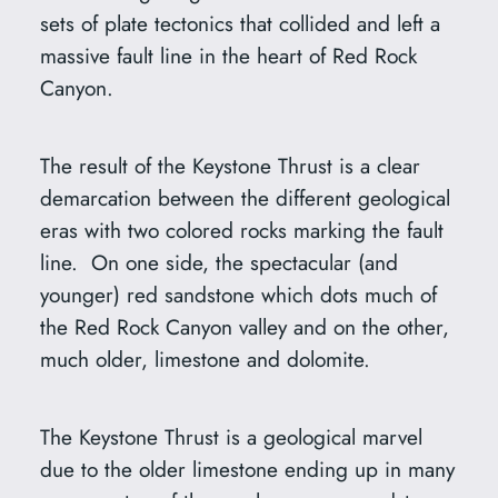
sets of plate tectonics that collided and left a
massive fault line in the heart of Red Rock
Canyon.
The result of the Keystone Thrust is a clear
demarcation between the different geological
eras with two colored rocks marking the fault
line. On one side, the spectacular (and
younger) red sandstone which dots much of
the Red Rock Canyon valley and on the other,
much older, limestone and dolomite.
The Keystone Thrust is a geological marvel
due to the older limestone ending up in many