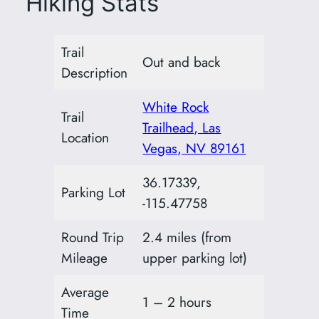
Hiking Stats
Trail
Out and back
Description
White Rock
Trail
Trailhead, Las
Location
Vegas, NV 89161
36.17339,
Parking Lot
-115.47758
Round Trip
2.4 miles (from
Mileage
upper parking lot)
Average
1 – 2 hours
Time