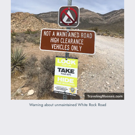
Warning about unmaintained White Rock Road