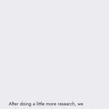
After doing a little more research, we