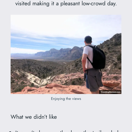
visited making it a pleasant low-crowd day.
Enjoying the views
What we didn’t like