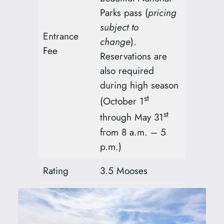
Parks pass (
pricing
subject to
Entrance
change
).
Fee
Reservations are
also required
during high season
st
(October 1
st
through May 31
from 8 a.m. – 5
p.m.)
Rating
3.5 Mooses