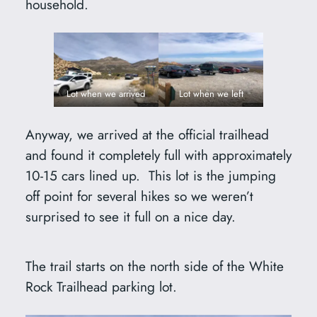
household.
Lot when we arrived
Lot when we left
Anyway, we arrived at the official trailhead
and found it completely full with approximately
10-15 cars lined up. This lot is the jumping
off point for several hikes so we weren’t
surprised to see it full on a nice day.
The trail starts on the north side of the White
Rock Trailhead parking lot.