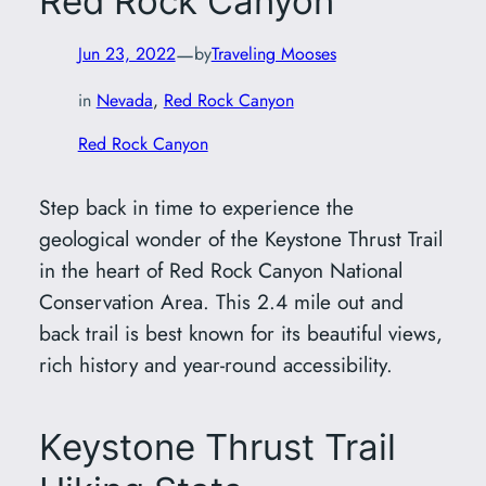
Red Rock Canyon
—
Jun 23, 2022
by
Traveling Mooses
in
Nevada
, 
Red Rock Canyon
Red Rock Canyon
Step back in time to experience the
geological wonder of the Keystone Thrust Trail
in the heart of Red Rock Canyon National
Conservation Area. This 2.4 mile out and
back trail is best known for its beautiful views,
rich history and year-round accessibility.
Keystone Thrust Trail