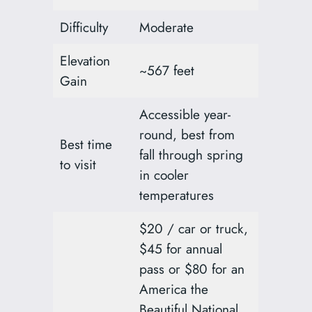
Difficulty
Moderate
Elevation
~567 feet
Gain
Accessible year-
round, best from
Best time
fall through spring
to visit
in cooler
temperatures
$20 / car or truck,
$45 for annual
pass or $80 for an
America the
Beautiful National