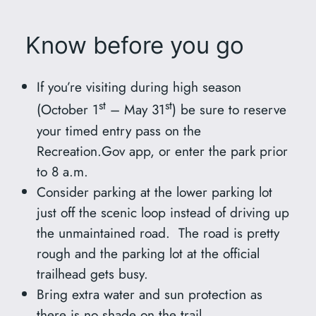
Know before you go
If you’re visiting during high season
st
st
(October 1
– May 31
) be sure to reserve
your timed entry pass on the
Recreation.Gov app, or enter the park prior
to 8 a.m.
Consider parking at the lower parking lot
just off the scenic loop instead of driving up
the unmaintained road. The road is pretty
rough and the parking lot at the official
trailhead gets busy.
Bring extra water and sun protection as
there is no shade on the trail.