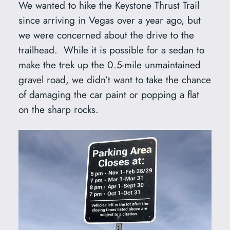
We wanted to hike the Keystone Thrust Trail
since arriving in Vegas over a year ago, but
we were concerned about the drive to the
trailhead. While it is possible for a sedan to
make the trek up the 0.5-mile unmaintained
gravel road, we didn’t want to take the chance
of damaging the car paint or popping a flat
on the sharp rocks.