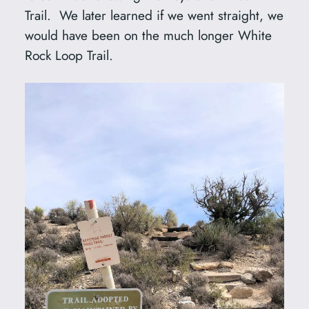
Trail. We later learned if we went straight, we
would have been on the much longer White
Rock Loop Trail.