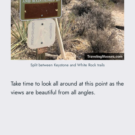
Split between Keystone and White Rock trails
Take time to look all around at this point as the
views are beautiful from all angles.