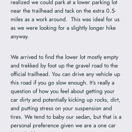
realized we could park at a lower parking lot
near the trailhead and tack on the extra 0.5-
miles as a work around. This was ideal for us
as we were looking for a slightly longer hike
anyway.
We arrived to find the lower lot mostly empty
and trekked by foot up the gravel road to the
official trailhead. You can drive any vehicle up
this road if you go slow enough. It’s really a
question of how you feel about getting your
car dirty and potentially kicking up rocks, dirt,
and putting stress on your suspension and
tires. We tend to baby our sedan, but that is a
personal preference given we are a one car