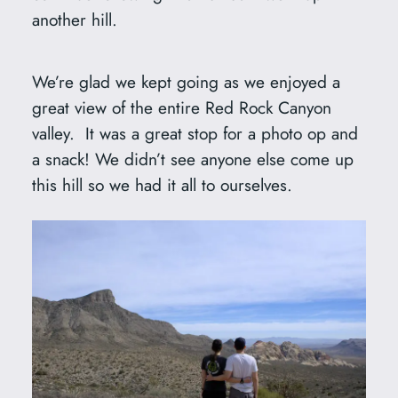
another hill.
We’re glad we kept going as we enjoyed a
great view of the entire Red Rock Canyon
valley. It was a great stop for a photo op and
a snack! We didn’t see anyone else come up
this hill so we had it all to ourselves.