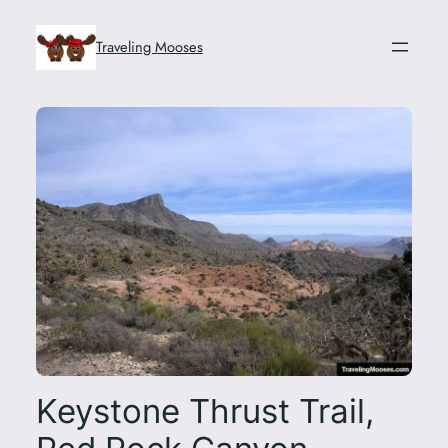
Skip
to
Traveling Mooses
content
Keystone Thrust Trail,