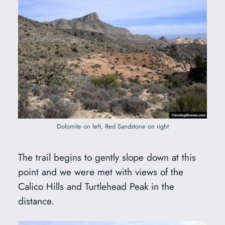
Dolomite on left, Red Sandstone on right
The trail begins to gently slope down at this
point and we were met with views of the
Calico Hills and Turtlehead Peak in the
distance.