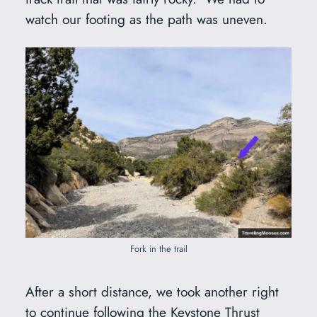
watch our footing as the path was uneven.
Fork in the trail
After a short distance, we took another right
to continue following the Keystone Thrust