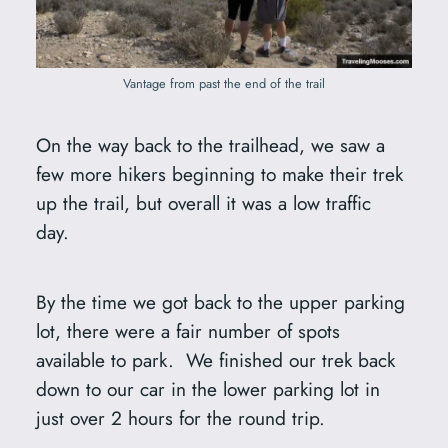
Vantage from past the end of the trail
On the way back to the trailhead, we saw a
few more hikers beginning to make their trek
up the trail, but overall it was a low traffic
day.
By the time we got back to the upper parking
lot, there were a fair number of spots
available to park. We finished our trek back
down to our car in the lower parking lot in
just over 2 hours for the round trip.