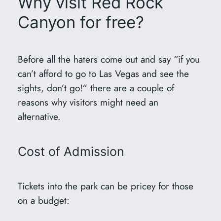
Why visit Red Rock
Canyon for free?
Before all the haters come out and say “if you
can’t afford to go to Las Vegas and see the
sights, don’t go!” there are a couple of
reasons why visitors might need an
alternative.
Cost of Admission
Tickets into the park can be pricey for those
on a budget: