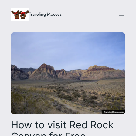
Skip
to
Traveling Mooses
content
How to visit Red Rock