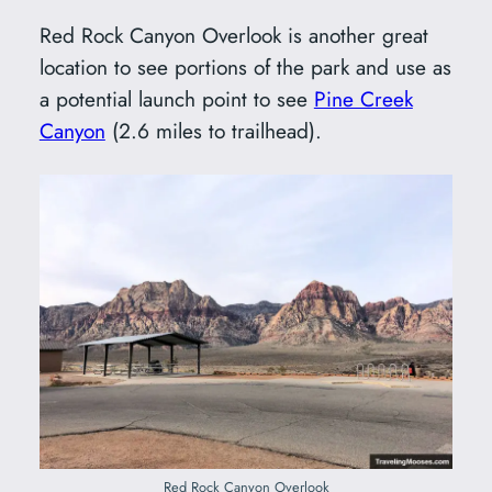
Red Rock Canyon Overlook is another great
location to see portions of the park and use as
a potential launch point to see
Pine Creek
Canyon
(2.6 miles to trailhead).
Red Rock Canyon Overlook