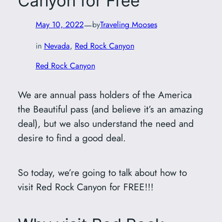
Canyon for Free
—
May 10, 2022
by
Traveling Mooses
in
Nevada
, 
Red Rock Canyon
Red Rock Canyon
We are annual pass holders of the America
the Beautiful pass (and believe it’s an amazing
deal), but we also understand the need and
desire to find a good deal.
So today, we’re going to talk about how to
visit Red Rock Canyon for FREE!!!