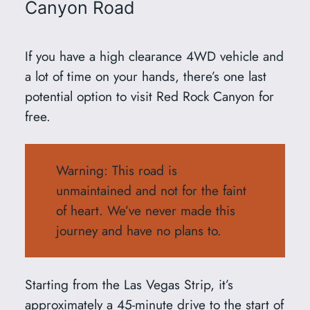
Canyon Road
If you have a high clearance 4WD vehicle and
a lot of time on your hands, there’s one last
potential option to visit Red Rock Canyon for
free.
Warning: This road is
unmaintained and not for the faint
of heart. We’ve never made this
journey and have no plans to.
Starting from the Las Vegas Strip, it’s
approximately a 45-minute drive to the start of