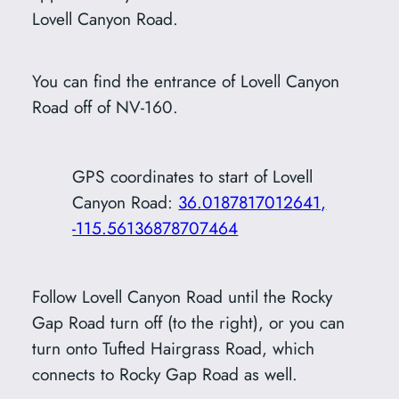
Lovell Canyon Road.
You can find the entrance of Lovell Canyon
Road off of NV-160.
GPS coordinates to start of Lovell
Canyon Road:
36.0187817012641,
-115.56136878707464
Follow Lovell Canyon Road until the Rocky
Gap Road turn off (to the right), or you can
turn onto Tufted Hairgrass Road, which
connects to Rocky Gap Road as well.