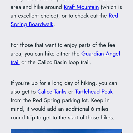
area and hike around
Kraft Mountain
(which is
an excellent choice), or to check out the
Red
Spring Boardwalk
.
For those that want to enjoy parts of the fee
area, you can hike either the
Guardian Angel
trail
or the Calico Basin loop trail.
If you’re up for a long day of hiking, you can
also get to
Calico Tanks
or
Turtlehead Peak
from the Red Spring parking lot. Keep in
mind, it would add an additional 6 miles
round trip to get to the start of those hikes.