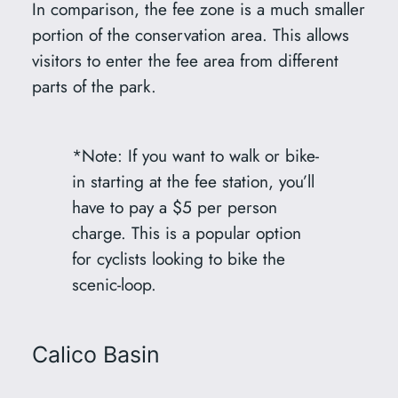
In comparison, the fee zone is a much smaller
portion of the conservation area. This allows
visitors to enter the fee area from different
parts of the park.
*Note: If you want to walk or bike-
in starting at the fee station, you’ll
have to pay a $5 per person
charge. This is a popular option
for cyclists looking to bike the
scenic-loop.
Calico Basin