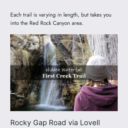
Each trail is varying in length, but takes you
into the Red Rock Canyon area.
Rocky Gap Road via Lovell