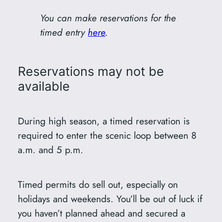
You can make reservations for the
timed entry
here
.
Reservations may not be
available
During high season, a timed reservation is
required to enter the scenic loop between 8
a.m. and 5 p.m.
Timed permits do sell out, especially on
holidays and weekends. You’ll be out of luck if
you haven’t planned ahead and secured a