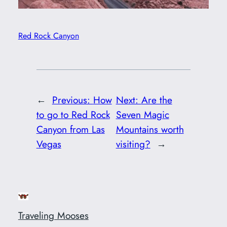
Red Rock Canyon
←
Previous:
How
Next:
Are the
to go to Red Rock
Seven Magic
Canyon from Las
Mountains worth
Vegas
visiting?
→
Traveling Mooses