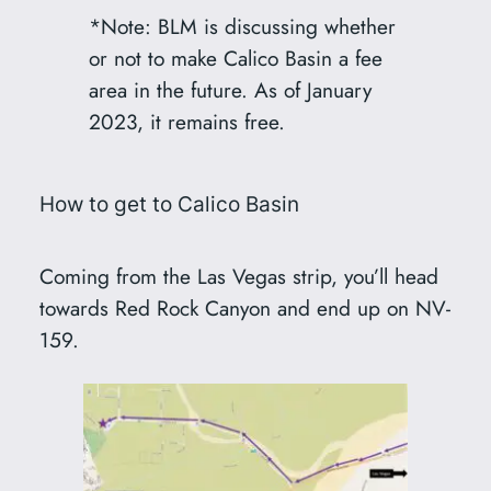
*Note: BLM is discussing whether
or not to make Calico Basin a fee
area in the future. As of January
2023, it remains free.
How to get to Calico Basin
Coming from the Las Vegas strip, you’ll head
towards Red Rock Canyon and end up on NV-
159.