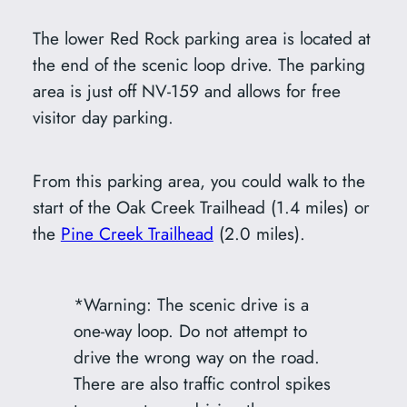
The lower Red Rock parking area is located at
the end of the scenic loop drive. The parking
area is just off NV-159 and allows for free
visitor day parking.
From this parking area, you could walk to the
start of the Oak Creek Trailhead (1.4 miles) or
the
Pine Creek Trailhead
(2.0 miles).
*Warning: The scenic drive is a
one-way loop. Do not attempt to
drive the wrong way on the road.
There are also traffic control spikes