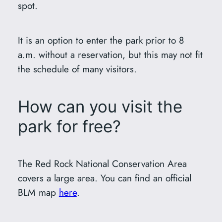
spot.
It is an option to enter the park prior to 8
a.m. without a reservation, but this may not fit
the schedule of many visitors.
How can you visit the
park for free?
The Red Rock National Conservation Area
covers a large area. You can find an official
BLM map
here
.