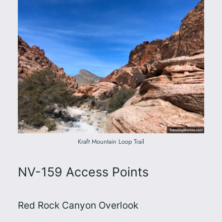
Kraft Mountain Loop Trail
NV-159 Access Points
Red Rock Canyon Overlook