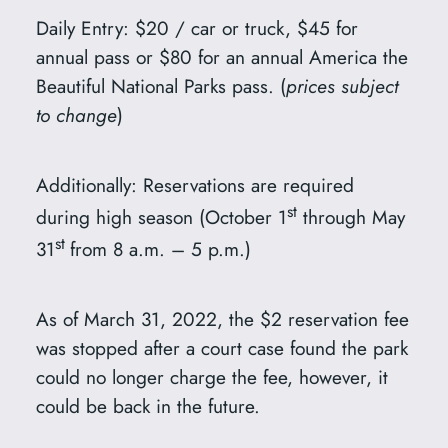
Daily Entry: $20 / car or truck, $45 for
annual pass or $80 for an annual America the
Beautiful National Parks pass. (
prices subject
to change
)
Additionally: Reservations are required
st
during high season (October 1
through May
st
31
from 8 a.m. – 5 p.m.)
As of March 31, 2022, the $2 reservation fee
was stopped after a court case found the park
could no longer charge the fee, however, it
could be back in the future.