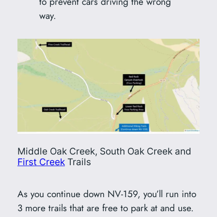
to prevent cars driving the wrong
way.
Middle Oak Creek, South Oak Creek and
First Creek
Trails
As you continue down NV-159, you’ll run into
3 more trails that are free to park at and use.