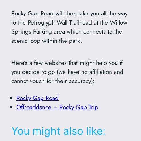
Rocky Gap Road will then take you all the way
to the Petroglyph Wall Trailhead at the Willow
Springs Parking area which connects to the
scenic loop within the park.
Here’s a few websites that might help you if
you decide to go (we have no affiliation and
cannot vouch for their accuracy):
Rocky Gap Road
Offroaddance – Rocky Gap Trip
You might also like: