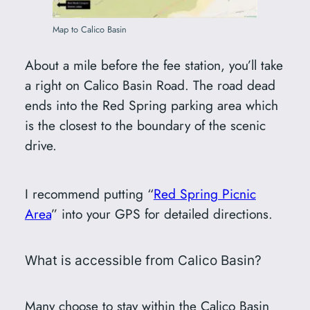
Map to Calico Basin
About a mile before the fee station, you’ll take
a right on Calico Basin Road. The road dead
ends into the Red Spring parking area which
is the closest to the boundary of the scenic
drive.
I recommend putting “
Red Spring Picnic
Area
” into your GPS for detailed directions.
What is accessible from Calico Basin?
Many choose to stay within the Calico Basin