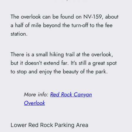
The overlook can be found on NV-159, about
a half of mile beyond the turn-off to the fee
station.
There is a small hiking trail at the overlook,
but it doesn’t extend far. It’s still a great spot
to stop and enjoy the beauty of the park.
More info:
Red Rock Canyon
Overlook
Lower Red Rock Parking Area