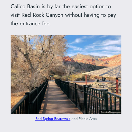
Calico Basin is by far the easiest option to
visit Red Rock Canyon without having to pay
the entrance fee.
Red Spring Boardwalk
and Picnic Area