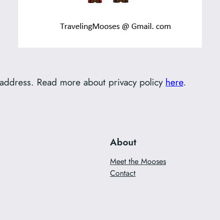
l address. Read more about privacy policy
here
.
About
Meet the Mooses
Contact