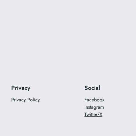
Privacy
Social
Privacy Policy
Facebook
Instagram
Twitter/X