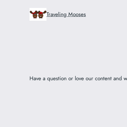
Skip
to
Traveling Mooses
content
Have a question or love our content and w