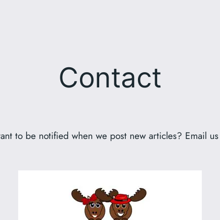
Contact
ant to be notified when we post new articles? Email us