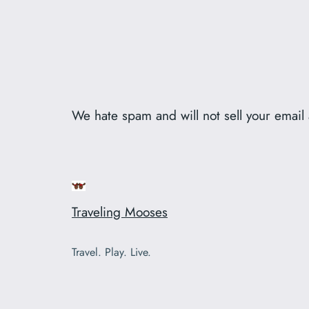
We hate spam and will not sell your emai
Traveling Mooses
Travel. Play. Live.