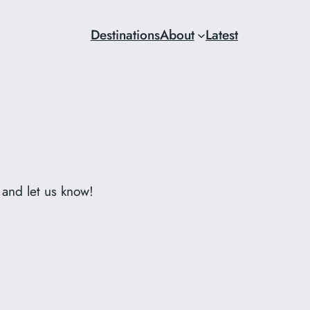
Destinations
About
Latest
 and let us know!