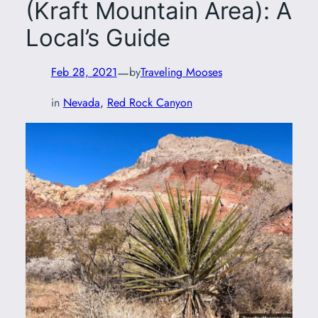
(Kraft Mountain Area): A
Local’s Guide
—
Feb 28, 2021
by
Traveling Mooses
in
Nevada
, 
Red Rock Canyon