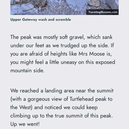
Upper Gateway wash and scramble
The peak was mostly soft gravel, which sank
under our feet as we trudged up the side. If
you are afraid of heights like Mrs Moose is,
you might feel a little uneasy on this exposed
mountain side.
We reached a landing area near the summit
(with a gorgeous view of Turtlehead peak to
the West) and noticed we could keep
climbing up to the true summit of this peak.
Up we went!