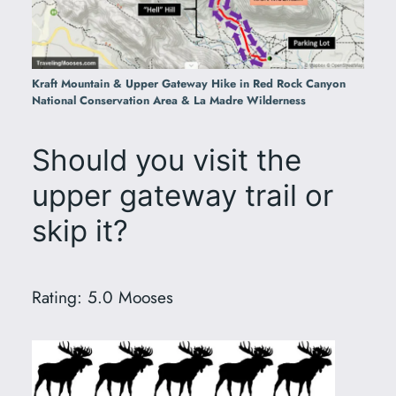
Kraft Mountain & Upper Gateway Hike in Red Rock Canyon
National Conservation Area & La Madre Wilderness
Should you visit the
upper gateway trail or
skip it?
Rating: 5.0 Mooses