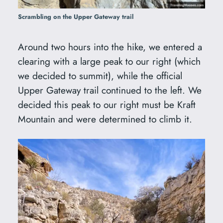
Scrambling on the Upper Gateway trail
Around two hours into the hike, we entered a
clearing with a large peak to our right (which
we decided to summit), while the official
Upper Gateway trail continued to the left. We
decided this peak to our right must be Kraft
Mountain and were determined to climb it.