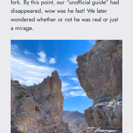
fork. By this point, our “unofficial guide” had
disappeared, wow was he fast! We later
wondered whether or not he was real or just
a mirage.