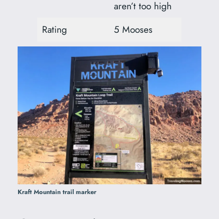
aren’t too high
Rating
5 Mooses
Kraft Mountain trail marker