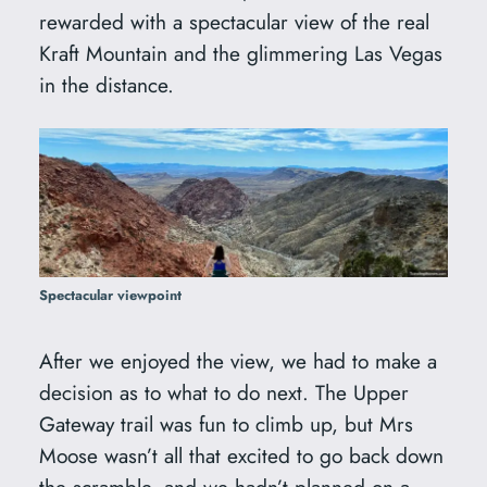
rewarded with a spectacular view of the real
Kraft Mountain and the glimmering Las Vegas
in the distance.
Spectacular viewpoint
After we enjoyed the view, we had to make a
decision as to what to do next. The Upper
Gateway trail was fun to climb up, but Mrs
Moose wasn’t all that excited to go back down