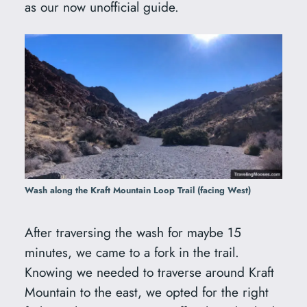
as our now unofficial guide.
Wash along the Kraft Mountain Loop Trail (facing West)
After traversing the wash for maybe 15
minutes, we came to a fork in the trail.
Knowing we needed to traverse around Kraft
Mountain to the east, we opted for the right