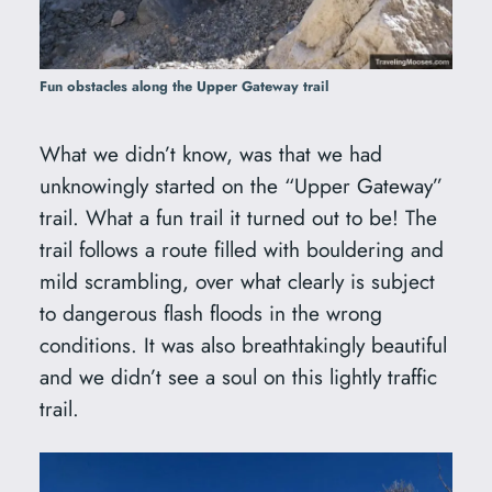
Fun obstacles along the Upper Gateway trail
What we didn’t know, was that we had
unknowingly started on the “Upper Gateway”
trail. What a fun trail it turned out to be! The
trail follows a route filled with bouldering and
mild scrambling, over what clearly is subject
to dangerous flash floods in the wrong
conditions. It was also breathtakingly beautiful
and we didn’t see a soul on this lightly traffic
trail.