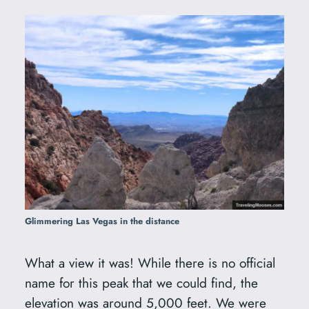
Glimmering Las Vegas in the distance
What a view it was! While there is no official
name for this peak that we could find, the
elevation was around 5,000 feet. We were