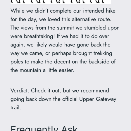
While we didn’t complete our intended hike
for the day, we loved this alternative route.
The views from the summit we stumbled upon
were breathtaking! If we had it to do over
again, we likely would have gone back the
way we came, or perhaps brought trekking
poles to make the decent on the backside of
the mountain a little easier.
Verdict: Check it out, but we recommend
going back down the official Upper Gateway
trail.
Frequently Ask