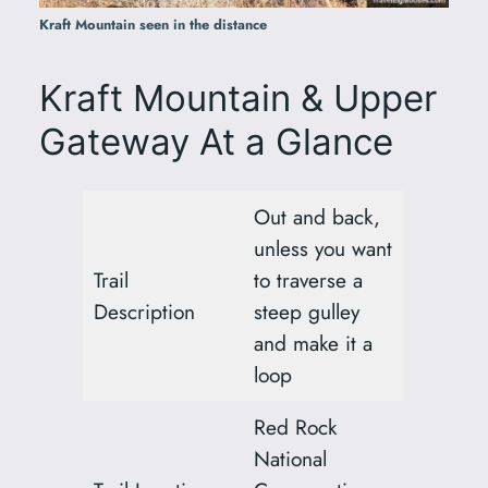
Kraft Mountain seen in the distance
Kraft Mountain & Upper
Gateway At a Glance
Out and back,
unless you want
Trail
to traverse a
Description
steep gulley
and make it a
loop
Red Rock
National