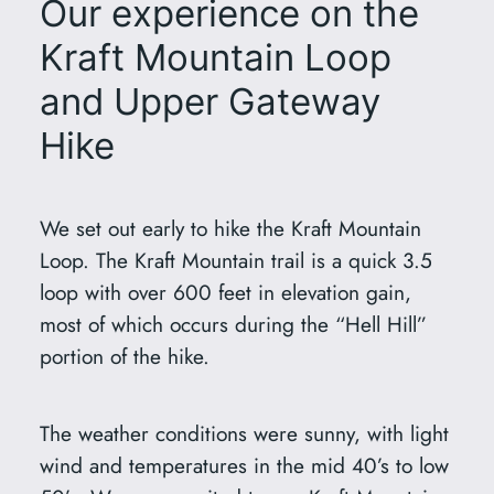
Our experience on the
Kraft Mountain Loop
and Upper Gateway
Hike
We set out early to hike the Kraft Mountain
Loop. The Kraft Mountain trail is a quick 3.5
loop with over 600 feet in elevation gain,
most of which occurs during the “Hell Hill”
portion of the hike.
The weather conditions were sunny, with light
wind and temperatures in the mid 40’s to low