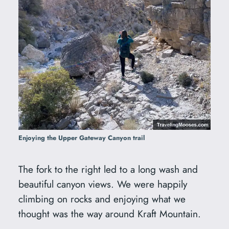
Enjoying the Upper Gateway Canyon trail
The fork to the right led to a long wash and
beautiful canyon views. We were happily
climbing on rocks and enjoying what we
thought was the way around Kraft Mountain.