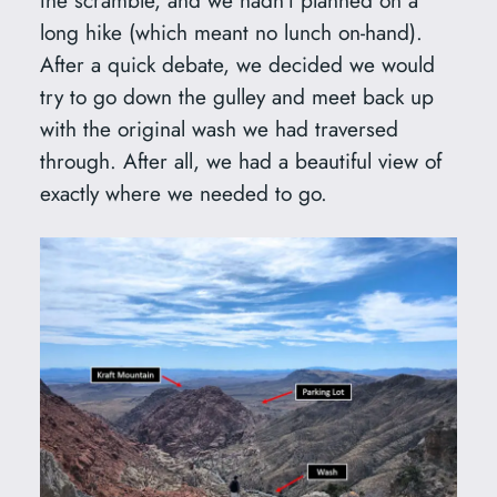
the scramble, and we hadn’t planned on a
long hike (which meant no lunch on-hand).
After a quick debate, we decided we would
try to go down the gulley and meet back up
with the original wash we had traversed
through. After all, we had a beautiful view of
exactly where we needed to go.