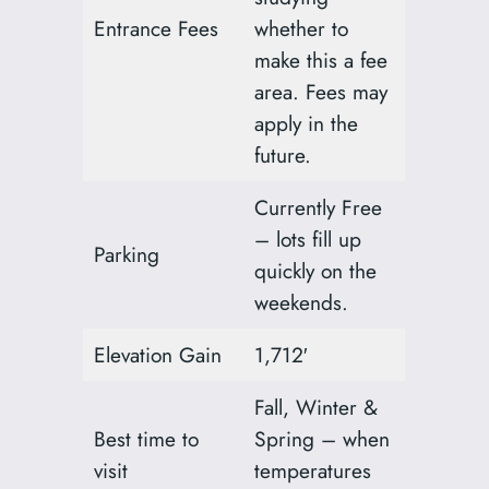
Entrance Fees
whether to
make this a fee
area. Fees may
apply in the
future.
Currently Free
– lots fill up
Parking
quickly on the
weekends.
Elevation Gain
1,712′
Fall, Winter &
Best time to
Spring – when
visit
temperatures