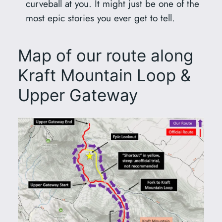
curveball at you. It might just be one of the
most epic stories you ever get to tell.
Map of our route along
Kraft Mountain Loop &
Upper Gateway