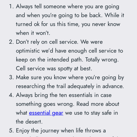
Always tell someone where you are going
and when you’re going to be back. While it
turned ok for us this time, you never know
when it won’t.
Don’t rely on cell service. We were
optimistic we’d have enough cell service to
keep on the intended path. Totally wrong.
Cell service was spotty at best.
Make sure you know where you’re going by
researching the trail adequately in advance.
Always bring the ten essentials in case
something goes wrong. Read more about
what
essential gear
we use to stay safe in
the desert.
Enjoy the journey when life throws a