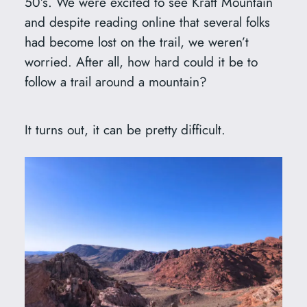
50’s. We were excited to see Kraft Mountain
and despite reading online that several folks
had become lost on the trail, we weren’t
worried. After all, how hard could it be to
follow a trail around a mountain?
It turns out, it can be pretty difficult.