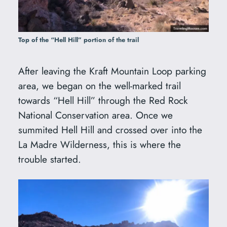
Top of the “Hell Hill” portion of the trail
After leaving the Kraft Mountain Loop parking
area, we began on the well-marked trail
towards “Hell Hill” through the Red Rock
National Conservation area. Once we
summited Hell Hill and crossed over into the
La Madre Wilderness, this is where the
trouble started.