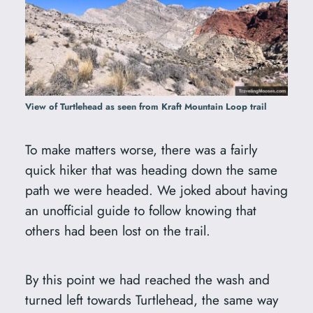
View of Turtlehead as seen from Kraft Mountain Loop trail
To make matters worse, there was a fairly
quick hiker that was heading down the same
path we were headed. We joked about having
an unofficial guide to follow knowing that
others had been lost on the trail.
By this point we had reached the wash and
turned left towards Turtlehead, the same way