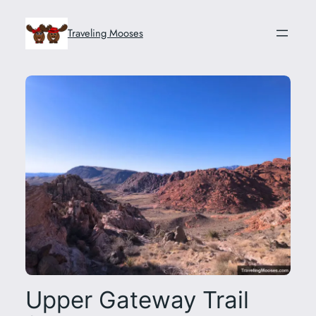
Skip
to
Traveling Mooses
content
Upper Gateway Trail