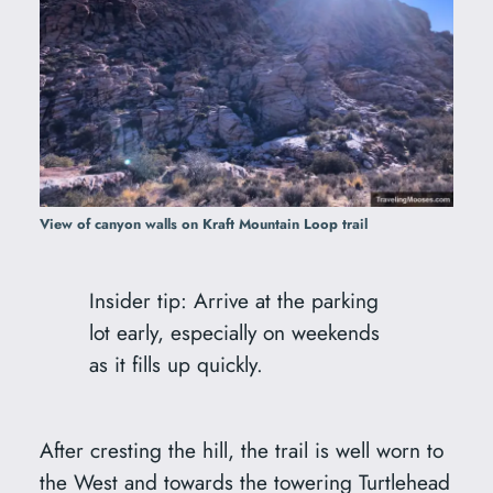
View of canyon walls on Kraft Mountain Loop trail
Insider tip: Arrive at the parking
lot early, especially on weekends
as it fills up quickly.
After cresting the hill, the trail is well worn to
the West and towards the towering Turtlehead