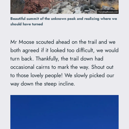
Beautiful summit of the unknown peak and realizing where we
should have turned
Mr Moose scouted ahead on the trail and we
both agreed if it looked too difficult, we would
turn back. Thankfully, the trail down had
occasional cairns to mark the way. Shout out
to those lovely people! We slowly picked our
way down the steep incline.