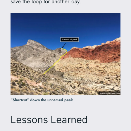
save the loop for another day.
“Shortcut” down the unnamed peak
Lessons Learned