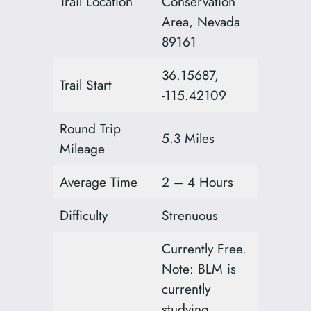
Trail Location
Conservation
Area, Nevada
89161
36.15687,
Trail Start
-115.42109
Round Trip
5.3 Miles
Mileage
Average Time
2 – 4 Hours
Difficulty
Strenuous
Currently Free.
Note: BLM is
currently
studying