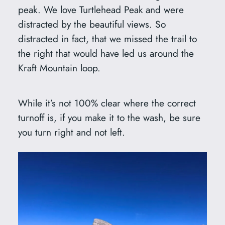
peak. We love Turtlehead Peak and were
distracted by the beautiful views. So
distracted in fact, that we missed the trail to
the right that would have led us around the
Kraft Mountain loop.
While it’s not 100% clear where the correct
turnoff is, if you make it to the wash, be sure
you turn right and not left.