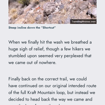
Steep incline down the “Shortcut”
When we finally hit the wash we breathed a
huge sigh of relief, though a few hikers we
stumbled upon seemed very perplexed that
we came out of nowhere.
Finally back on the correct trail, we could
have continued on our original intended route
of the full Kraft Mountain loop, but instead we
decided to head back the way we came and