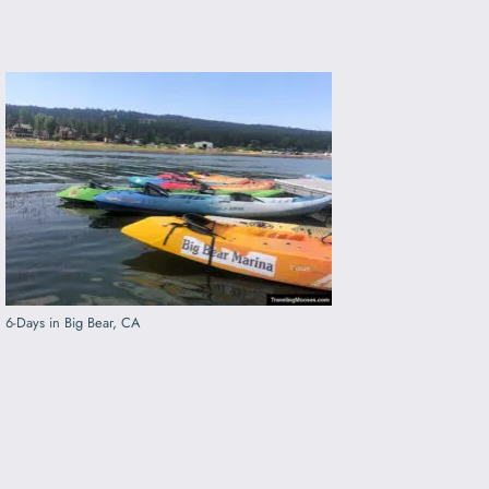
6-Days in Big Bear, CA