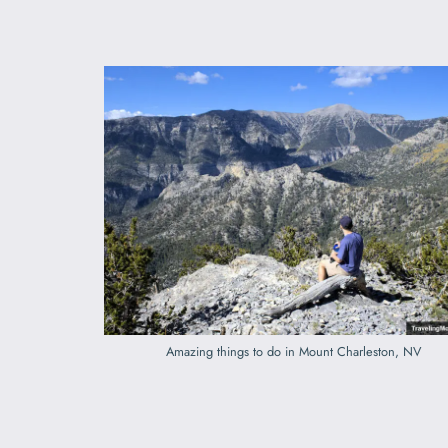
Amazing things to do in Mount Charleston, NV