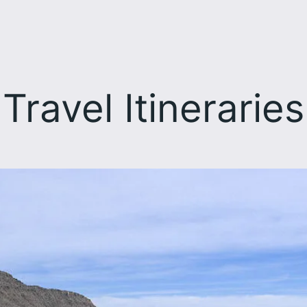
Travel Itineraries