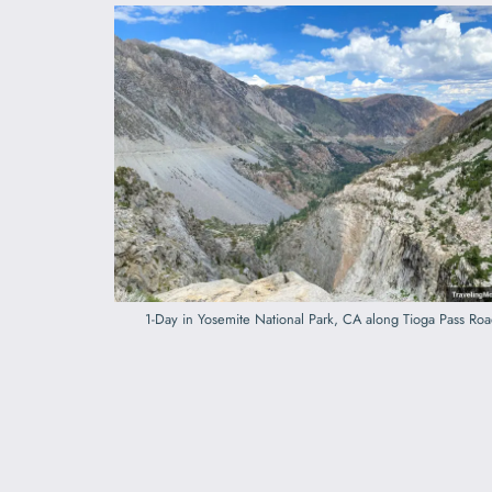
1-Day in Yosemite National Park, CA along Tioga Pass Ro