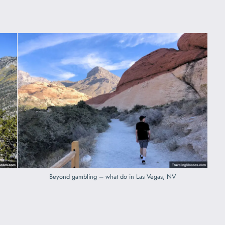
Beyond gambling – what do in Las Vegas, NV