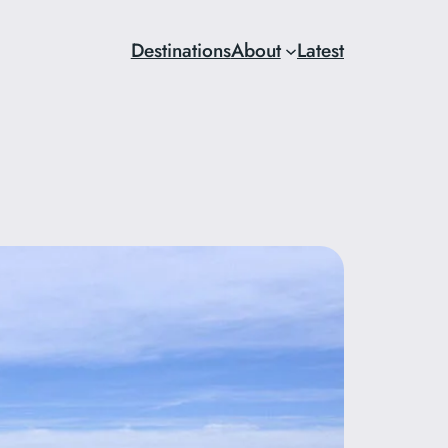
Destinations
About
Latest