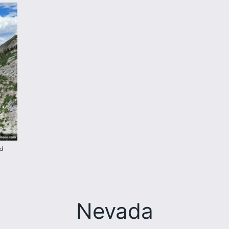
ad
Nevada