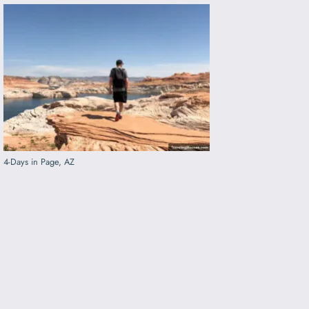
4-Days in Page, AZ