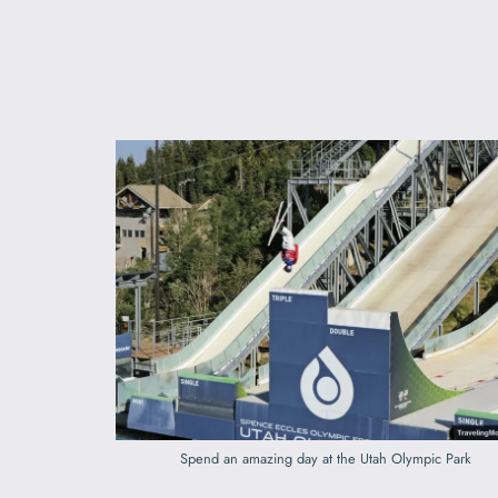
Spend an amazing day at the Utah Olympic Park