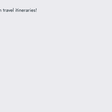
travel itineraries!