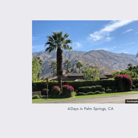
4-Days in Palm Springs, CA