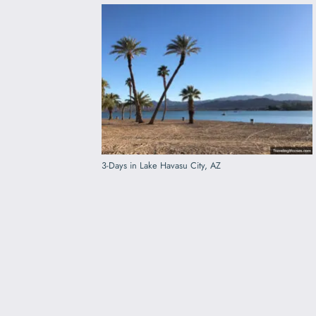
3-Days in Lake Havasu City, AZ