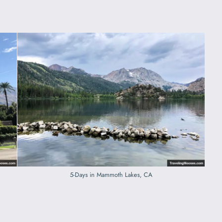
5-Days in Mammoth Lakes, CA