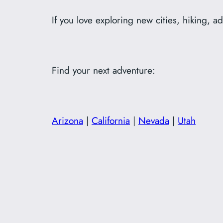
If you love exploring new cities, hiking, a
Find your next adventure:
Arizona
|
California
|
Nevada
|
Utah