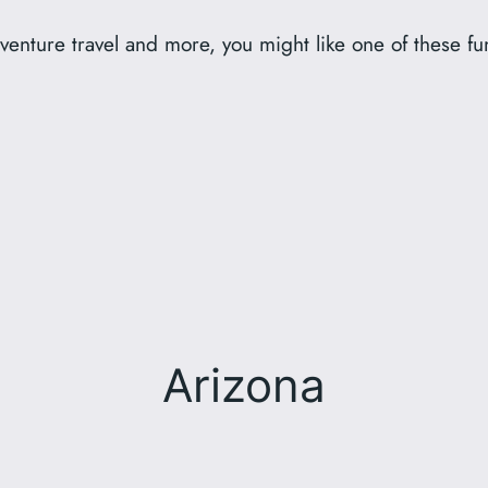
dventure travel and more, you might like one of these fun 
Arizona