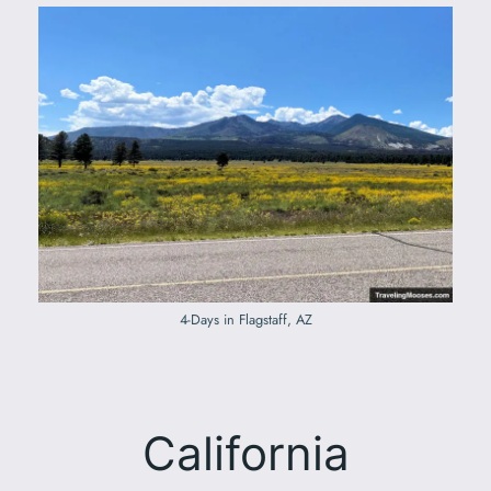
4-Days in Flagstaff, AZ
California