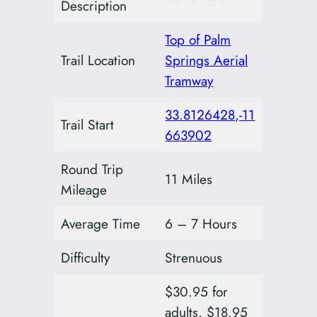
Description
Top of Palm
Trail Location
Springs Aerial
Tramway
33.8126428,-11
Trail Start
663902
Round Trip
11 Miles
Mileage
Average Time
6 – 7 Hours
Difficulty
Strenuous
$30.95 for
adults, $18.95