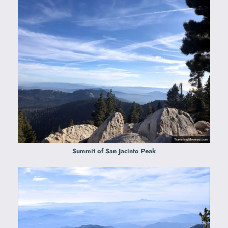
Summit of San Jacinto Peak