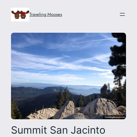
Skip
to
Traveling Mooses
content
Summit San Jacinto