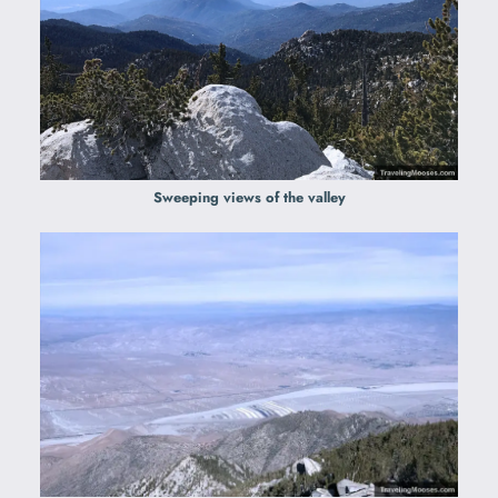
Sweeping views of the valley