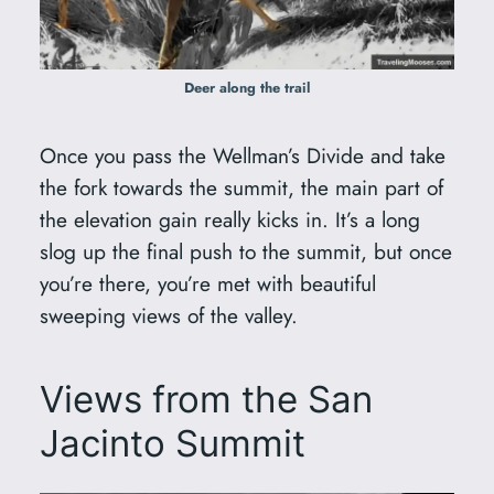
Deer along the trail
Once you pass the Wellman’s Divide and take
the fork towards the summit, the main part of
the elevation gain really kicks in. It’s a long
slog up the final push to the summit, but once
you’re there, you’re met with beautiful
sweeping views of the valley.
Views from the San
Jacinto Summit