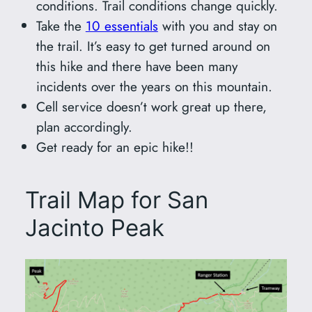
conditions. Trail conditions change quickly.
Take the
10 essentials
with you and stay on
the trail. It’s easy to get turned around on
this hike and there have been many
incidents over the years on this mountain.
Cell service doesn’t work great up there,
plan accordingly.
Get ready for an epic hike!!
Trail Map for San
Jacinto Peak