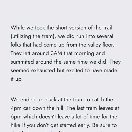
While we took the short version of the trail
(utilizing the tram), we did run into several
folks that had come up from the valley floor.
They left around 3AM that morning and
summited around the same time we did. They
seemed exhausted but excited to have made
it up.
We ended up back at the tram to catch the
4pm car down the hill. The last tram leaves at
6pm which doesn’t leave a lot of time for the
hike if you don’t get started early. Be sure to