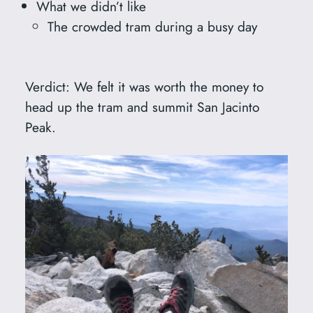
What we didn’t like
The crowded tram during a busy day
Verdict: We felt it was worth the money to
head up the tram and summit San Jacinto
Peak.