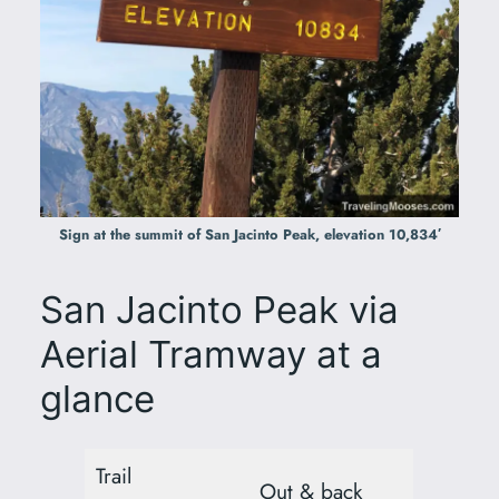
Sign at the summit of San Jacinto Peak, elevation 10,834′
San Jacinto Peak via
Aerial Tramway at a
glance
Trail
Out & back