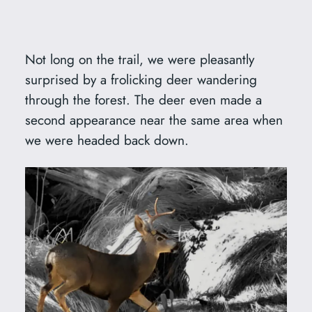
Not long on the trail, we were pleasantly
surprised by a frolicking deer wandering
through the forest. The deer even made a
second appearance near the same area when
we were headed back down.