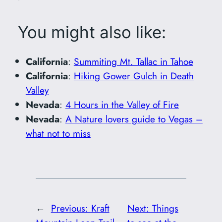
You might also like:
California
:
Summiting Mt. Tallac in Tahoe
California
:
Hiking Gower Gulch in Death
Valley
Nevada
:
4 Hours in the Valley of Fire
Nevada
:
A Nature lovers guide to Vegas –
what not to miss
←
Previous:
Kraft
Next:
Things