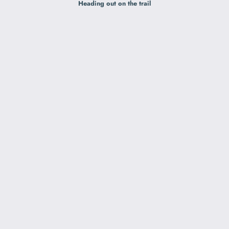
Heading out on the trail