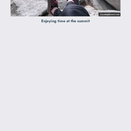
Enjoying time at the summit