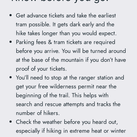
Get advance tickets and take the earliest
tram possible. It gets dark early and the
hike takes longer than you would expect.
Parking fees & tram tickets are required
before you arrive. You will be turned around
at the base of the mountain if you don’t have
proof of your tickets.
You’ll need to stop at the ranger station and
get your free wilderness permit near the
beginning of the trail. This helps with
search and rescue attempts and tracks the
number of hikers.
Check the weather before you heard out,
especially if hiking in extreme heat or winter