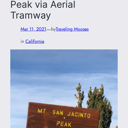
Peak via Aerial
Tramway
—
Mar 11, 2021
by
Traveling Mooses
in
California