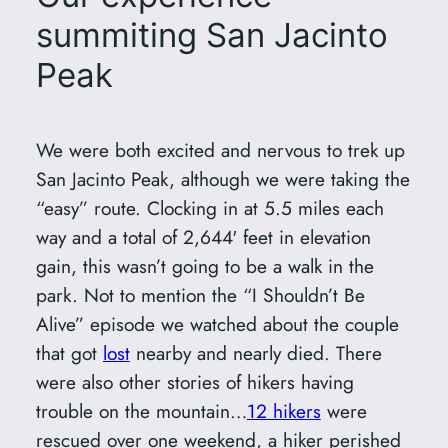
summiting San Jacinto
Peak
We were both excited and nervous to trek up
San Jacinto Peak, although we were taking the
“easy” route. Clocking in at 5.5 miles each
way and a total of 2,644′ feet in elevation
gain, this wasn’t going to be a walk in the
park. Not to mention the “I Shouldn’t Be
Alive” episode we watched about the couple
that got
lost
nearby and nearly died. There
were also other stories of hikers having
trouble on the mountain…
12 hikers
were
rescued over one weekend, a hiker perished