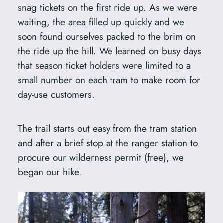
snag tickets on the first ride up. As we were
waiting, the area filled up quickly and we
soon found ourselves packed to the brim on
the ride up the hill. We learned on busy days
that season ticket holders were limited to a
small number on each tram to make room for
day-use customers.
The trail starts out easy from the tram station
and after a brief stop at the ranger station to
procure our wilderness permit (free), we
began our hike.