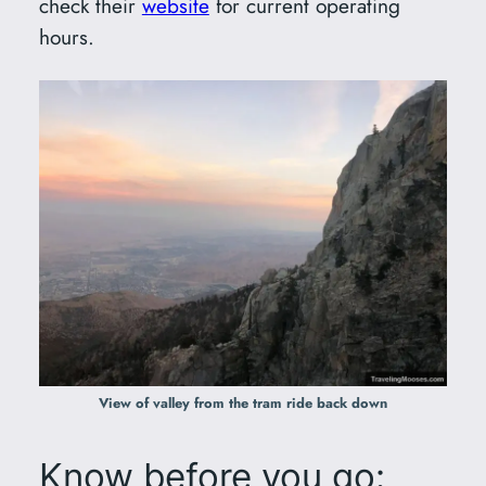
check their
website
for current operating
hours.
View of valley from the tram ride back down
Know before you go: