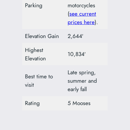
Parking
motorcycles
(
see current
prices here
).
Elevation Gain
2,644′
Highest
10,834′
Elevation
Late spring,
Best time to
summer and
visit
early fall
Rating
5 Mooses