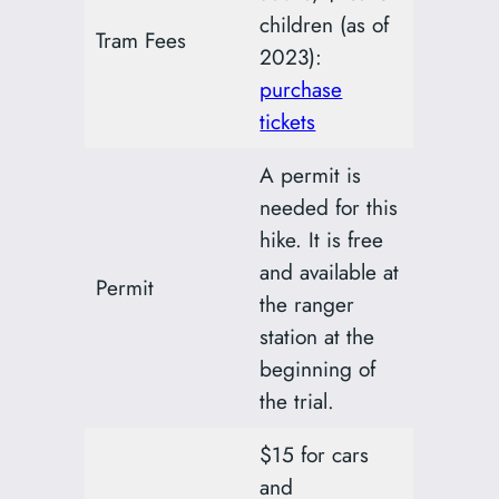
children (as of
Tram Fees
2023):
purchase
tickets
A permit is
needed for this
hike. It is free
and available at
Permit
the ranger
station at the
beginning of
the trial.
$15 for cars
and