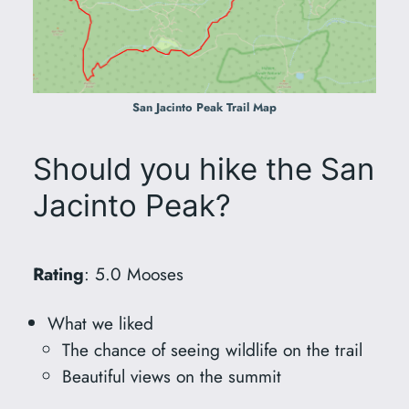
San Jacinto Peak Trail Map
Should you hike the San
Jacinto Peak?
Rating
: 5.0 Mooses
What we liked
The chance of seeing wildlife on the trail
Beautiful views on the summit