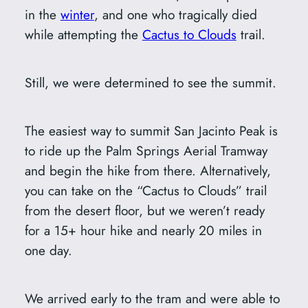
in the
winter
, and one who tragically died
while attempting the
Cactus to Clouds
trail.
Still, we were determined to see the summit.
The easiest way to summit San Jacinto Peak is
to ride up the Palm Springs Aerial Tramway
and begin the hike from there. Alternatively,
you can take on the “Cactus to Clouds” trail
from the desert floor, but we weren’t ready
for a 15+ hour hike and nearly 20 miles in
one day.
We arrived early to the tram and were able to