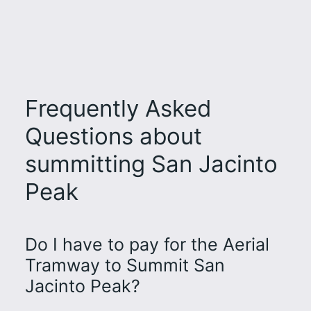
Frequently Asked
Questions about
summitting San Jacinto
Peak
Do I have to pay for the Aerial
Tramway to Summit San
Jacinto Peak?