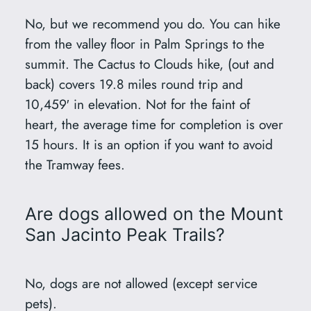
No, but we recommend you do. You can hike
from the valley floor in Palm Springs to the
summit. The Cactus to Clouds hike, (out and
back) covers 19.8 miles round trip and
10,459′ in elevation. Not for the faint of
heart, the average time for completion is over
15 hours. It is an option if you want to avoid
the Tramway fees.
Are dogs allowed on the Mount
San Jacinto Peak Trails?
No, dogs are not allowed (except service
pets).