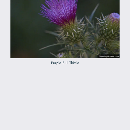
Purple Bull Thistle