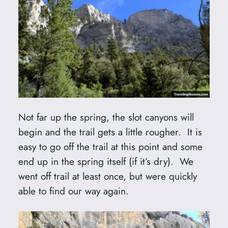
Not far up the spring, the slot canyons will
begin and the trail gets a little rougher. It is
easy to go off the trail at this point and some
end up in the spring itself (if it’s dry). We
went off trail at least once, but were quickly
able to find our way again.