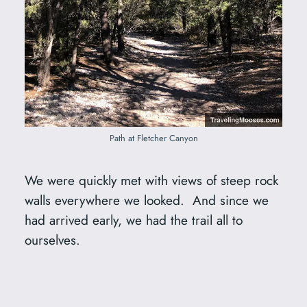
Path at Fletcher Canyon
We were quickly met with views of steep rock
walls everywhere we looked. And since we
had arrived early, we had the trail all to
ourselves.