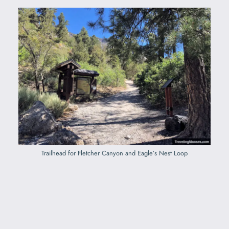
Trailhead for Fletcher Canyon and Eagle’s Nest Loop