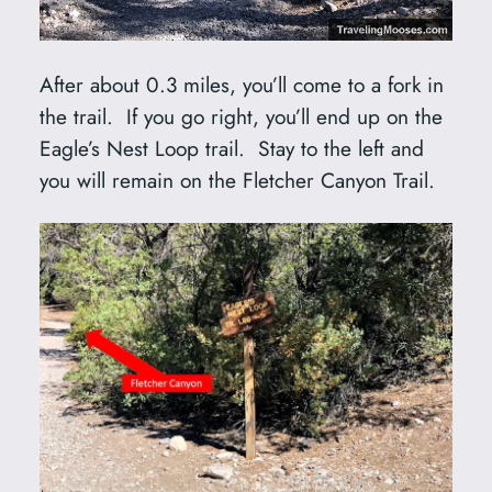
After about 0.3 miles, you’ll come to a fork in
the trail. If you go right, you’ll end up on the
Eagle’s Nest Loop trail. Stay to the left and
you will remain on the Fletcher Canyon Trail.