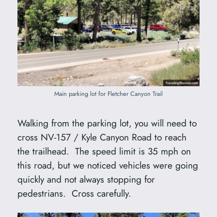
Main parking lot for Fletcher Canyon Trail
Walking from the parking lot, you will need to
cross NV-157 / Kyle Canyon Road to reach
the trailhead. The speed limit is 35 mph on
this road, but we noticed vehicles were going
quickly and not always stopping for
pedestrians. Cross carefully.