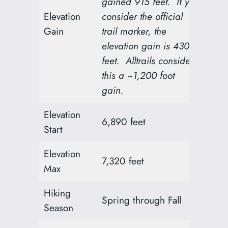
gained 915 feet. If you
Elevation
consider the official
Gain
trail marker, the
elevation gain is 430
feet. Alltrails considers
this a ~1,200 foot
gain.
Elevation
6,890 feet
Start
Elevation
7,320 feet
Max
Hiking
Spring through Fall
Season