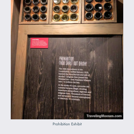
Prohibition Exhibit