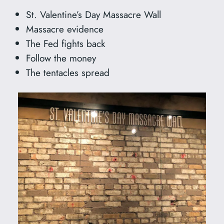
St. Valentine’s Day Massacre Wall
Massacre evidence
The Fed fights back
Follow the money
The tentacles spread