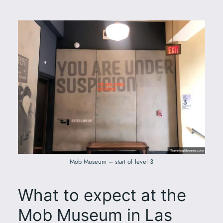
Mob Museum – start of level 3
What to expect at the
Mob Museum in Las