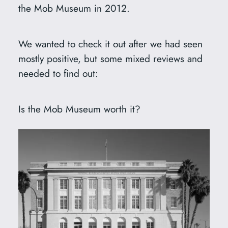
the Mob Museum in 2012.
We wanted to check it out after we had seen
mostly positive, but some mixed reviews and
needed to find out:
Is the Mob Museum worth it?