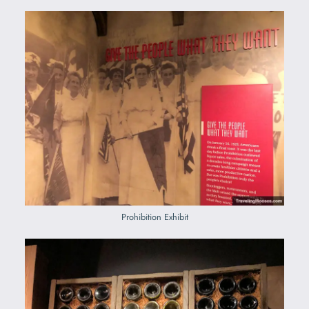
Prohibition Exhibit