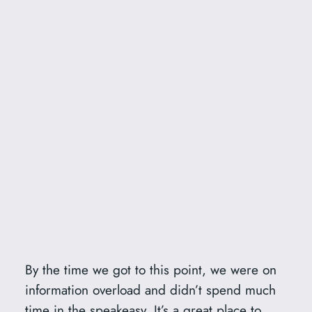
By the time we got to this point, we were on
information overload and didn’t spend much
time in the speakeasy. It’s a great place to