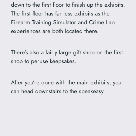
down to the first floor to finish up the exhibits.
The first floor has far less exhibits as the
Firearm Training Simulator and Crime Lab
experiences are both located there.
There’s also a fairly large gift shop on the first
shop to peruse keepsakes.
After you’re done with the main exhibits, you
can head downstairs to the speakeasy.