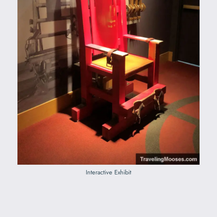
Interactive Exhibit