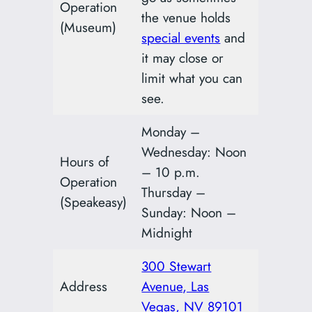
Operation
the venue holds
(Museum)
special events
and
it may close or
limit what you can
see.
Monday –
Wednesday: Noon
Hours of
– 10 p.m.
Operation
Thursday –
(Speakeasy)
Sunday: Noon –
Midnight
300 Stewart
Address
Avenue, Las
Vegas, NV 89101