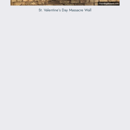
St. Valentine’s Day Massacre Wall