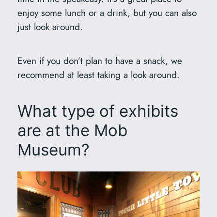
enjoy some lunch or a drink, but you can also
just look around.
Even if you don’t plan to have a snack, we
recommend at least taking a look around.
What type of exhibits
are at the Mob
Museum?