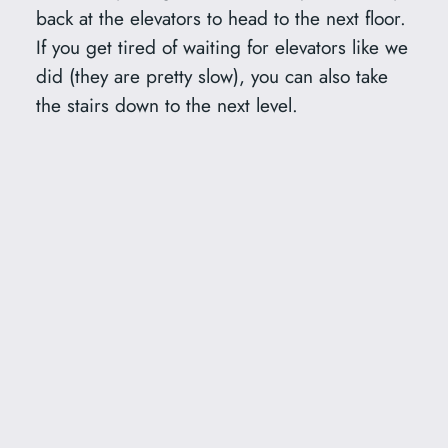
back at the elevators to head to the next floor.
If you get tired of waiting for elevators like we
did (they are pretty slow), you can also take
the stairs down to the next level.