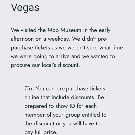
Vegas
We visited the Mob Museum in the early
afternoon on a weekday. We didn’t pre-
purchase tickets as we weren’t sure what time
we were going to arrive and we wanted to
procure our local’s discount.
Tip
: You can pre-purchase tickets
online that include discounts. Be
prepared to show ID for each
member of your group entitled to
the discount or you will have to
pay full price.