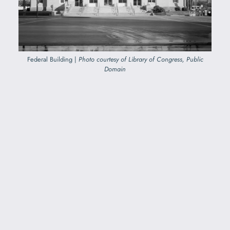
Federal Building |
Photo courtesy of Library of Congress, Public
Domain