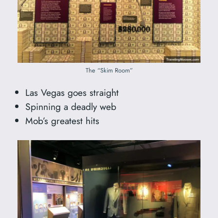
The “Skim Room”
Las Vegas goes straight
Spinning a deadly web
Mob’s greatest hits