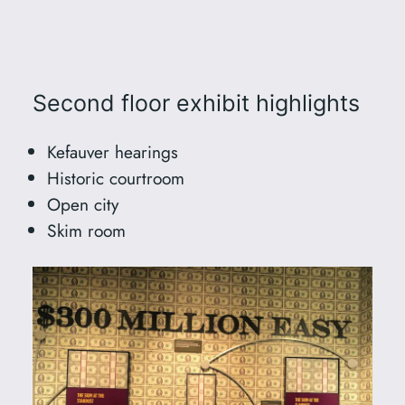
Second floor exhibit highlights
Kefauver hearings
Historic courtroom
Open city
Skim room