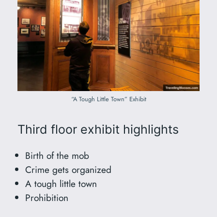
“A Tough Little Town” Exhibit
Third floor exhibit highlights
Birth of the mob
Crime gets organized
A tough little town
Prohibition