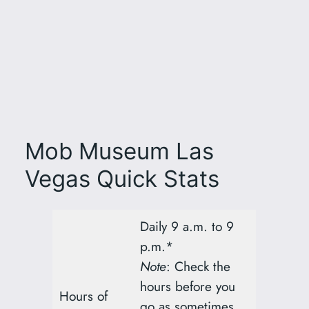
Mob Museum Las
Vegas Quick Stats
Daily 9 a.m. to 9
p.m.*
Note
: Check the
hours before you
Hours of
go as sometimes