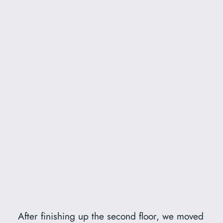
After finishing up the second floor, we moved