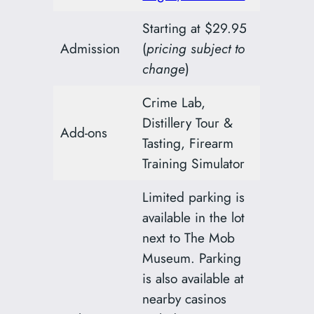
Starting at $29.95
Admission
(
pricing subject to
change
)
Crime Lab,
Distillery Tour &
Add-ons
Tasting, Firearm
Training Simulator
Limited parking is
available in the lot
next to The Mob
Museum. Parking
is also available at
nearby casinos