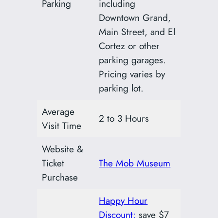
Parking
including
Downtown Grand,
Main Street, and El
Cortez or other
parking garages.
Pricing varies by
parking lot.
Average
2 to 3 Hours
Visit Time
Website &
Ticket
The Mob Museum
Purchase
Happy Hour
Discount:
save $7