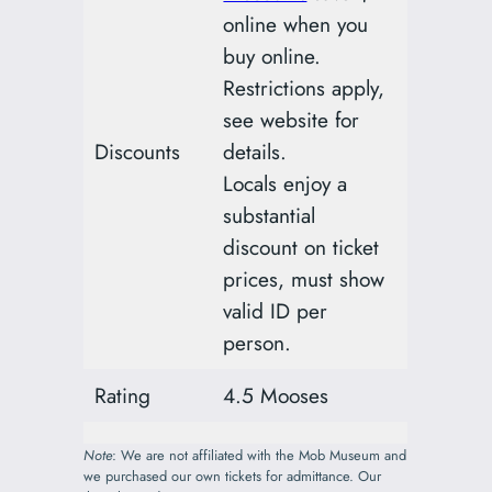
online when you
buy online.
Restrictions apply,
see website for
Discounts
details.
Locals enjoy a
substantial
discount on ticket
prices, must show
valid ID per
person.
Rating
4.5 Mooses
Note
: We are not affiliated with the Mob Museum and
we purchased our own tickets for admittance. Our