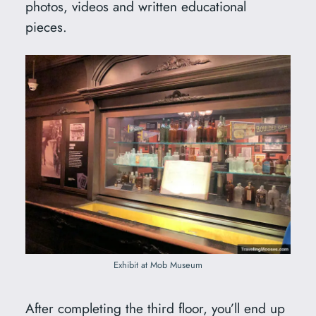
photos, videos and written educational
pieces.
Exhibit at Mob Museum
After completing the third floor, you’ll end up