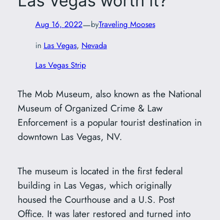
Las Vegas worth it?
—
Aug 16, 2022
by
Traveling Mooses
in
Las Vegas
, 
Nevada
Las Vegas Strip
The Mob Museum, also known as the National
Museum of Organized Crime & Law
Enforcement is a popular tourist destination in
downtown Las Vegas, NV.
The museum is located in the first federal
building in Las Vegas, which originally
housed the Courthouse and a U.S. Post
Office. It was later restored and turned into