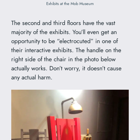
Exhibits at the Mob Museum
The second and third floors have the vast
majority of the exhibits. You’ll even get an
opportunity to be “electrocuted” in one of
their interactive exhibits. The handle on the
right side of the chair in the photo below
actually works. Don’t worry, it doesn’t cause
any actual harm.