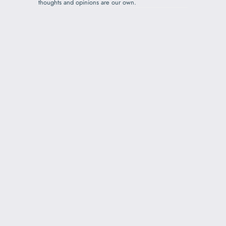
thoughts and opinions are our own.