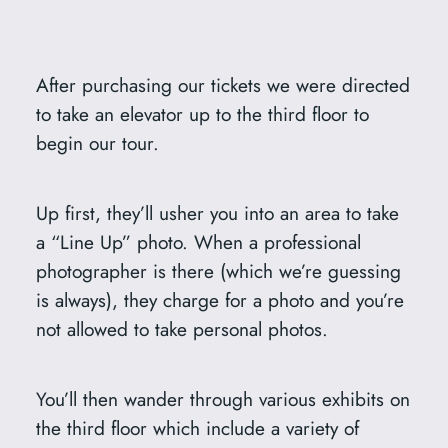
After purchasing our tickets we were directed
to take an elevator up to the third floor to
begin our tour.
Up first, they’ll usher you into an area to take
a “Line Up” photo. When a professional
photographer is there (which we’re guessing
is always), they charge for a photo and you’re
not allowed to take personal photos.
You’ll then wander through various exhibits on
the third floor which include a variety of