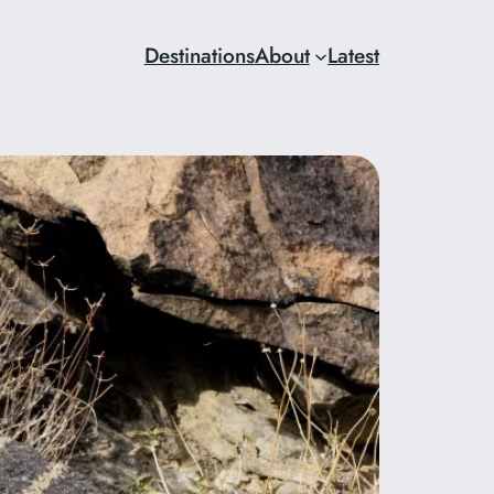
Destinations
About
Latest