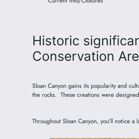
Current Info/Closures
Historic signific
Conservation Ar
Sloan Canyon gains its popularity and cult
the rocks. These creations were designed
Throughout Sloan Canyon, you’ll notice a la