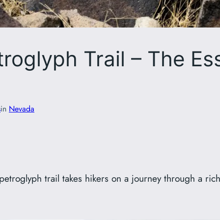
roglyph Trail – The Es
s
in
Nevada
etroglyph trail takes hikers on a journey through a rich 