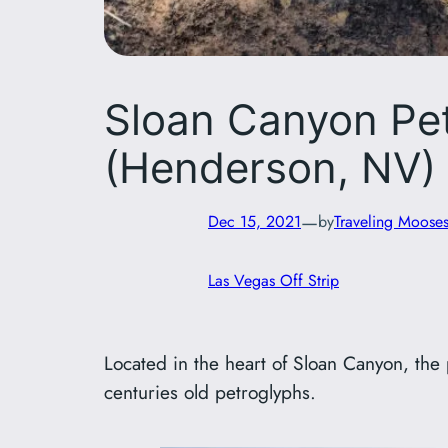
Sloan Canyon Pet
(Henderson, NV)
—
Dec 15, 2021
by
Traveling Moose
Las Vegas Off Strip
Located in the heart of Sloan Canyon, the p
centuries old petroglyphs.