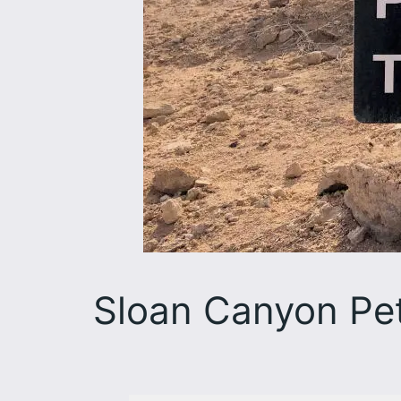
Sloan Canyon Pet