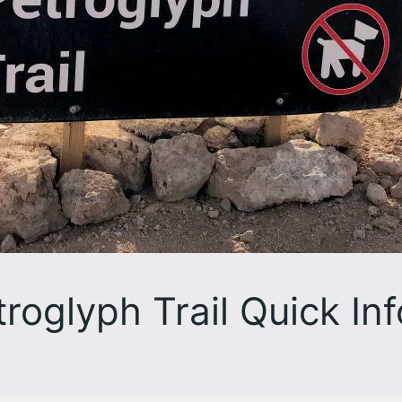
roglyph Trail Quick Inf