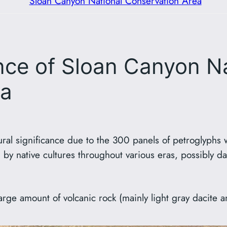
Sloan Canyon National Conservation Area
ance of Sloan Canyon N
ea
ural significance due to the 300 panels of petroglyphs 
 by native cultures throughout various eras, possibly 
rge amount of volcanic rock (mainly light gray dacite an