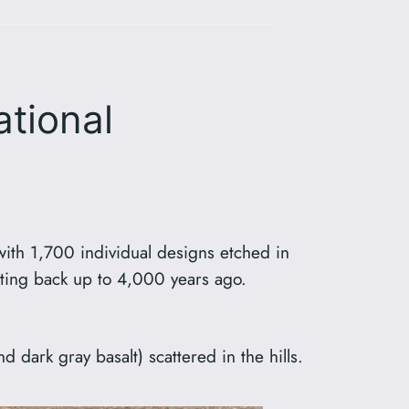
ational
with 1,700 individual designs etched in
dating back up to 4,000 years ago.
d dark gray basalt) scattered in the hills.