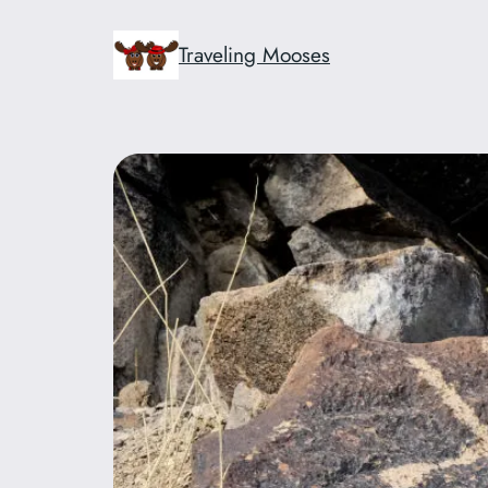
Skip
to
Traveling Mooses
content