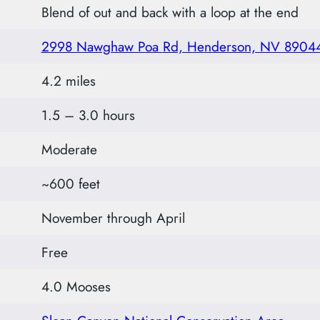
Blend of out and back with a loop at the end
2998 Nawghaw Poa Rd, Henderson, NV 8904
4.2 miles
1.5 – 3.0 hours
Moderate
~600 feet
November through April
Free
4.0 Mooses