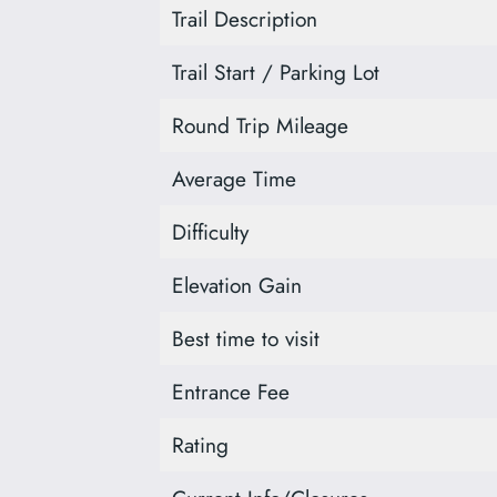
Trail Description
Trail Start / Parking Lot
Round Trip Mileage
Average Time
Difficulty
Elevation Gain
Best time to visit
Entrance Fee
Rating