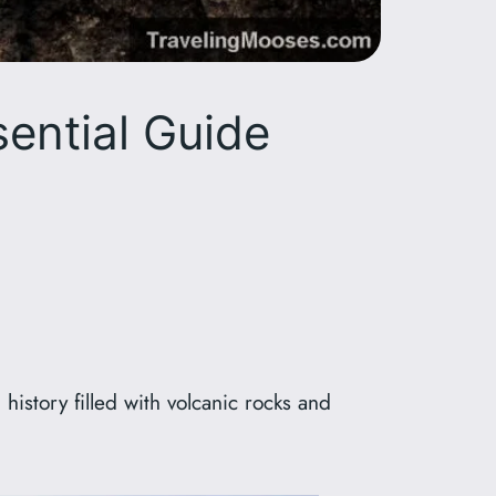
sential Guide
history filled with volcanic rocks and