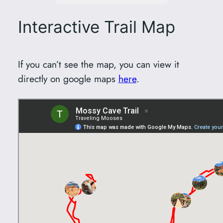
Interactive Trail Map
If you can’t see the map, you can view it
directly on google maps
here
.