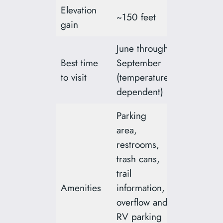
Elevation
~150 feet
gain
June through
Best time
September
to visit
(temperature
dependent)
Parking
area,
restrooms,
trash cans,
trail
Amenities
information,
overflow and
RV parking