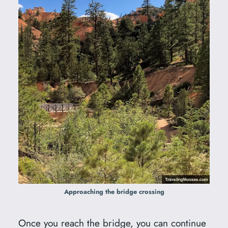
Approaching the bridge crossing
Once you reach the bridge, you can continue