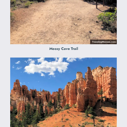
Mossy Cave Trail