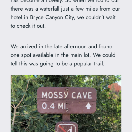
there was a waterfall just a few miles from our
hotel in Bryce Canyon City, we couldn’t wait
to check it out.
We arrived in the late afternoon and found
one spot available in the main lot. We could
tell this was going to be a popular trail.