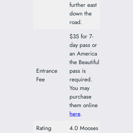
further east
down the
road.
$35 for 7-
day pass or
an America
the Beautiful
Entrance
pass is
Fee
required.
You may
purchase
them online
here
.
Rating
4.0 Mooses