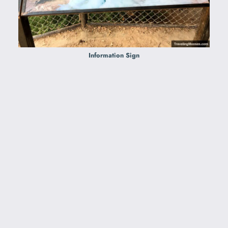
Information Sign