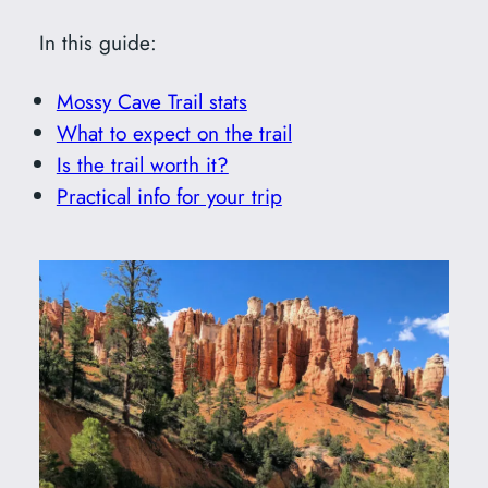
In this guide:
Mossy Cave Trail stats
What to expect on the trail
Is the trail worth it?
Practical info for your trip