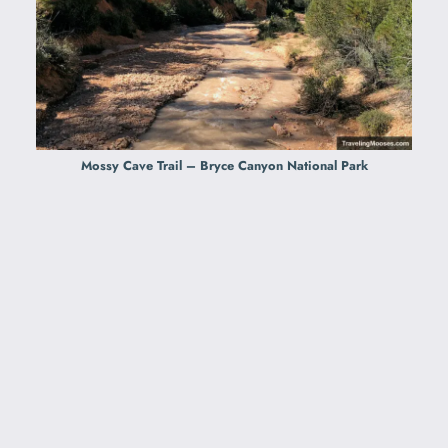
Mossy Cave Trail – Bryce Canyon National Park