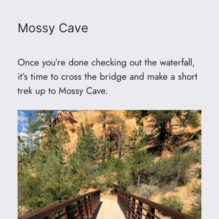
Mossy Cave
Once you’re done checking out the waterfall,
it’s time to cross the bridge and make a short
trek up to Mossy Cave.