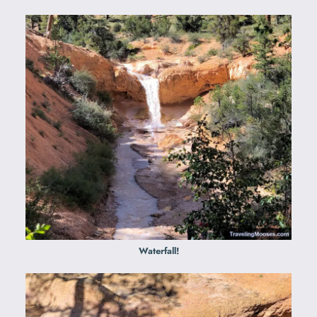
Waterfall!