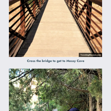
Cross the bridge
to get to Mossy Cave