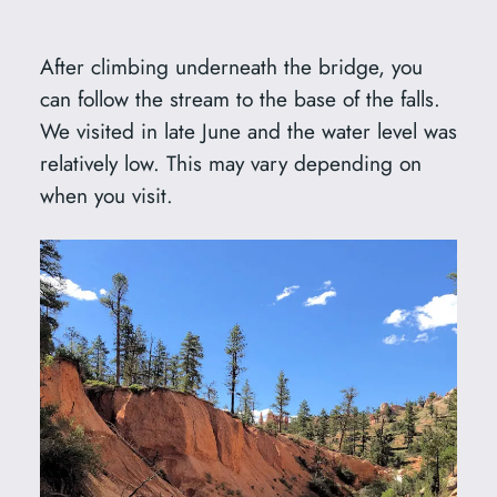
After climbing underneath the bridge, you
can follow the stream to the base of the falls.
We visited in late June and the water level was
relatively low. This may vary depending on
when you visit.