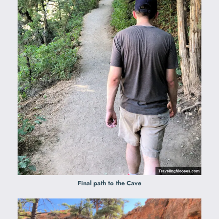
Final path to the Cave