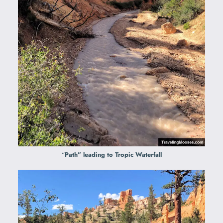
“
Path” leading to Tropic Waterfall