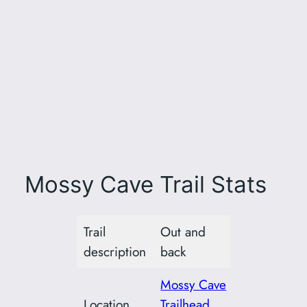
Mossy Cave Trail Stats
Trail
Out and
description
back
Mossy Cave
Location
Trailhead,