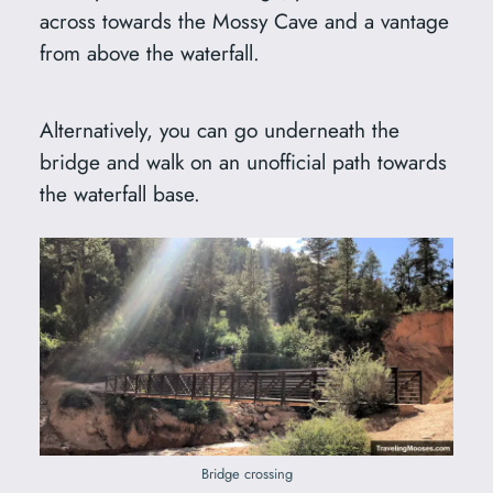
across towards the Mossy Cave and a vantage
from above the waterfall.
Alternatively, you can go underneath the
bridge and walk on an unofficial path towards
the waterfall base.
Bridge crossing