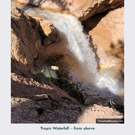
Tropic Waterfall
–
from above