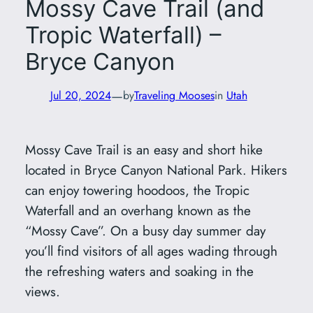
Mossy Cave Trail (and
Tropic Waterfall) –
Bryce Canyon
—
Jul 20, 2024
by
Traveling Mooses
in
Utah
Mossy Cave Trail is an easy and short hike
located in Bryce Canyon National Park. Hikers
can enjoy towering hoodoos, the Tropic
Waterfall and an overhang known as the
“Mossy Cave”. On a busy day summer day
you’ll find visitors of all ages wading through
the refreshing waters and soaking in the
views.