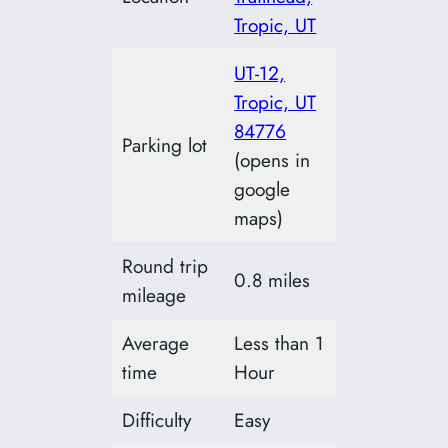
Tropic, UT
UT-12,
Tropic, UT
84776
Parking lot
(opens in
google
maps)
Round trip
0.8 miles
mileage
Average
Less than 1
time
Hour
Difficulty
Easy