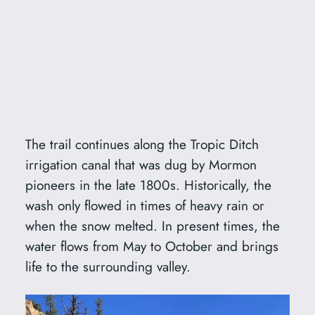
The trail continues along the Tropic Ditch
irrigation canal that was dug by Mormon
pioneers in the late 1800s. Historically, the
wash only flowed in times of heavy rain or
when the snow melted. In present times, the
water flows from May to October and brings
life to the surrounding valley.