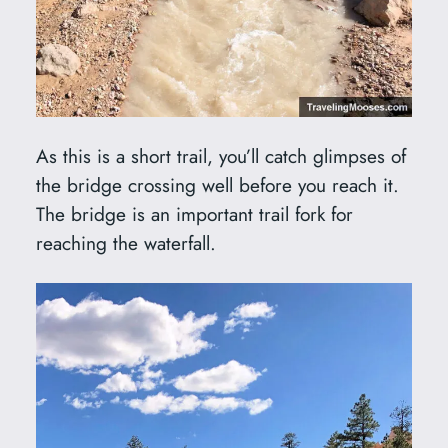
As this is a short trail, you’ll catch glimpses of
the bridge crossing well before you reach it.
The bridge is an important trail fork for
reaching the waterfall.