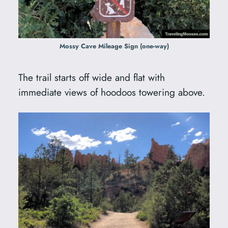
Mossy Cave Mileage Sign (one-way)
The trail starts off wide and flat with
immediate views of hoodoos towering above.