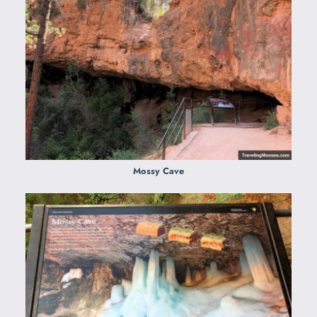
Mossy Cave