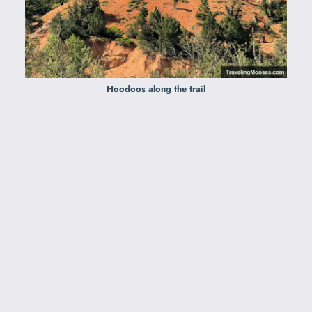
Hoodoos along the trail