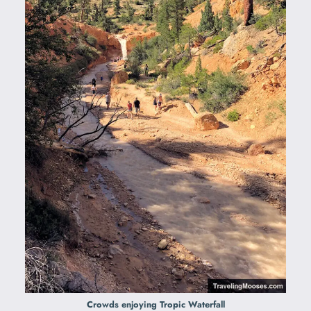
Crowds enjoying Tropic Waterfall