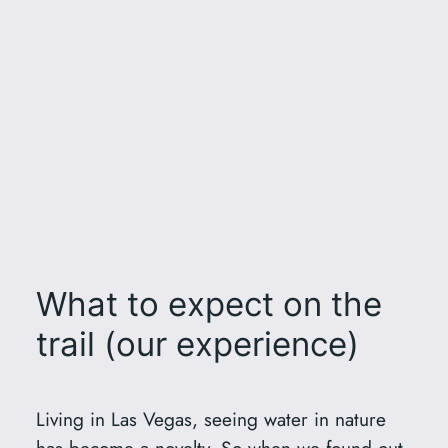
What to expect on the
trail (our experience)
Living in Las Vegas, seeing water in nature
has become a novelty. So when we found out